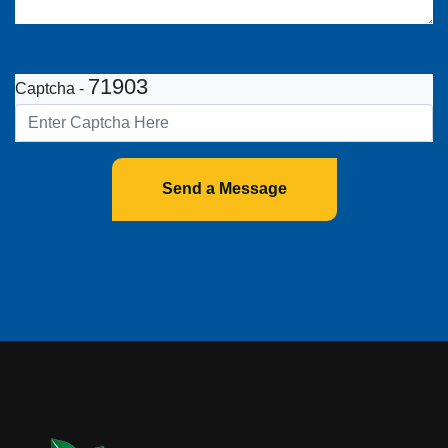
71903
Captcha -
Send a Message