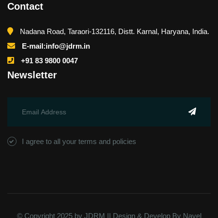
Contact
Nadana Road, Taraori-132116, Distt. Karnal, Haryana, India.
E-mail:info@jdrm.in
+91 83 9800 0047
Newsletter
I agree to all your terms and policies
© Copyright 2025 by JDRM || Design & Develop By
Navel