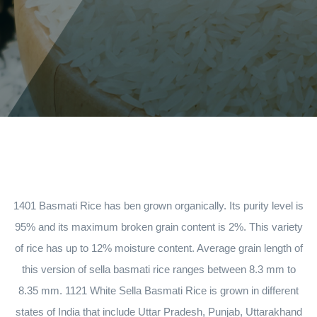
1401 Basmati Rice has ben grown organically. Its purity level is
95% and its maximum broken grain content is 2%. This variety
of rice has up to 12% moisture content. Average grain length of
this version of sella basmati rice ranges between 8.3 mm to
8.35 mm. 1121 White Sella Basmati Rice is grown in different
states of India that include Uttar Pradesh, Punjab, Uttarakhand