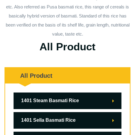
etc. Also referred as Pusa basmati rice, this range of cereals is
basically hybrid version of basmati. Standard of this rice has
been verified on the basis of its shelf life, grain length, nutritional
value, taste etc.
All Product
All Product
1401 Steam Basmati Rice
1401 Sella Basmati Rice