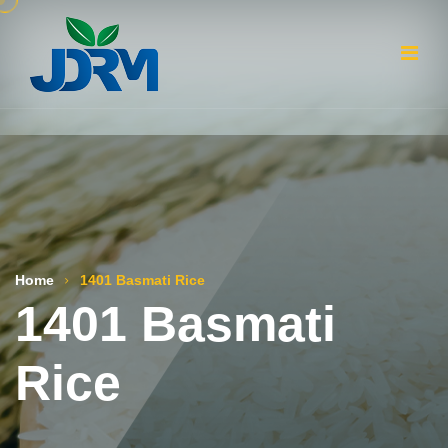
Home
1401 Basmati Rice
1401 Basmati
Rice