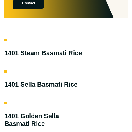
Contact
1401 Steam Basmati Rice
1401 Sella Basmati Rice
1401 Golden Sella
Basmati Rice