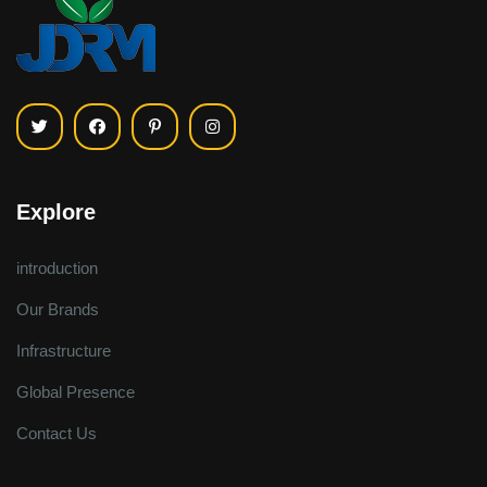
Explore
introduction
Our Brands
Infrastructure
Global Presence
Contact Us