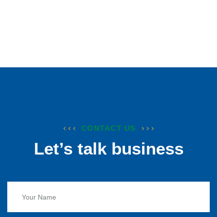
CONTACT US
Let’s talk business