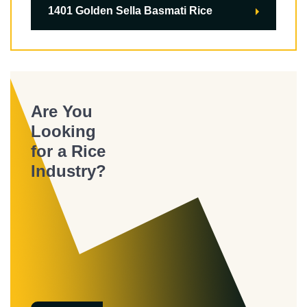
1401 Golden Sella Basmati Rice
Are You
Looking
for a Rice
Industry?