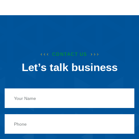
CONTACT US
Let’s talk business