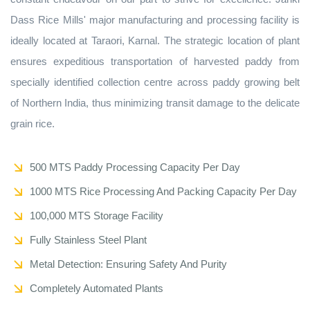
Dass Rice Mills' major manufacturing and processing facility is
ideally located at Taraori, Karnal. The strategic location of plant
ensures expeditious transportation of harvested paddy from
specially identified collection centre across paddy growing belt
of Northern India, thus minimizing transit damage to the delicate
grain rice.
500 MTS Paddy Processing Capacity Per Day
1000 MTS Rice Processing And Packing Capacity Per Day
100,000 MTS Storage Facility
Fully Stainless Steel Plant
Metal Detection: Ensuring Safety And Purity
Completely Automated Plants