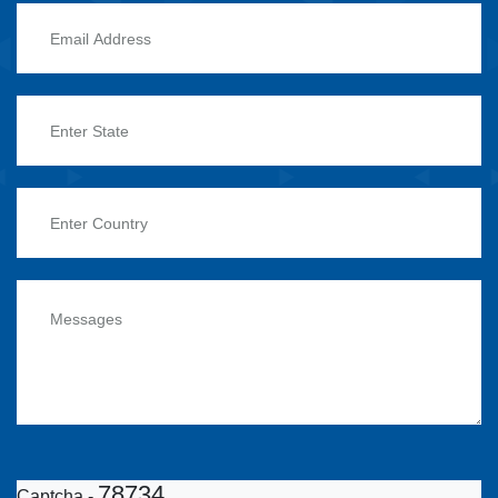
78734
Captcha -