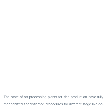
The state-of-art processing plants for rice production have fully
mechanized sophisticated procedures for different stage like de-