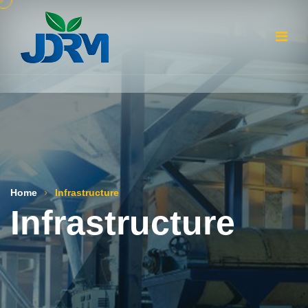
Home
Infrastructure
Infrastructure