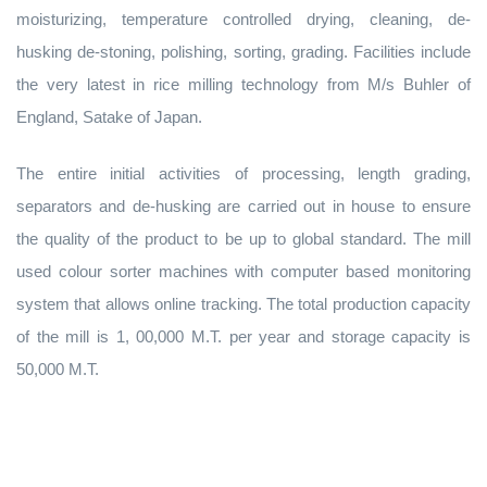
moisturizing, temperature controlled drying, cleaning, de-
husking de-stoning, polishing, sorting, grading. Facilities include
the very latest in rice milling technology from M/s Buhler of
England, Satake of Japan.
The entire initial activities of processing, length grading,
separators and de-husking are carried out in house to ensure
the quality of the product to be up to global standard. The mill
used colour sorter machines with computer based monitoring
system that allows online tracking. The total production capacity
of the mill is 1, 00,000 M.T. per year and storage capacity is
50,000 M.T.