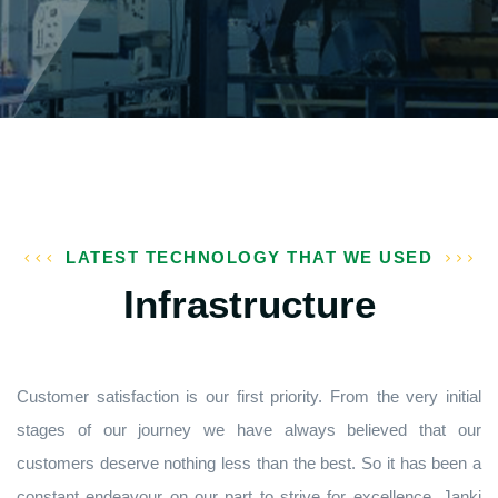
LATEST TECHNOLOGY THAT WE USED
Infrastructure
Customer satisfaction is our first priority. From the very initial
stages of our journey we have always believed that our
customers deserve nothing less than the best. So it has been a
constant endeavour on our part to strive for excellence. Janki