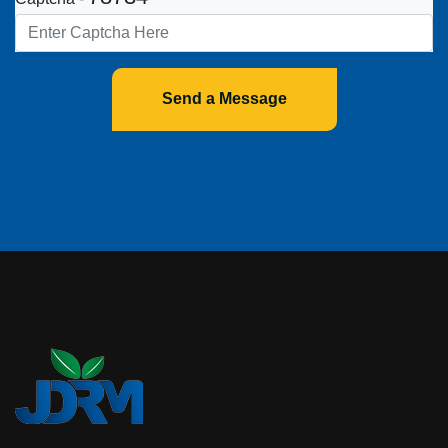
Send a Message