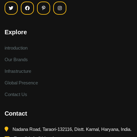
Explore
introduction
Our Brands
Infrastructure
Global Presence
Contact Us
Contact
Nadana Road, Taraori-132116, Distt. Karnal, Haryana, India.