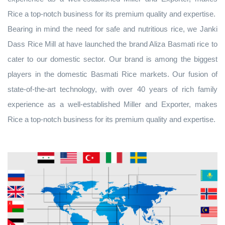
Rice a top-notch business for its premium quality and expertise.
Bearing in mind the need for safe and nutritious rice, we Janki
Dass Rice Mill at have launched the brand Aliza Basmati rice to
cater to our domestic sector. Our brand is among the biggest
players in the domestic Basmati Rice markets. Our fusion of
state-of-the-art technology, with over 40 years of rich family
experience as a well-established Miller and Exporter, makes
Rice a top-notch business for its premium quality and expertise.