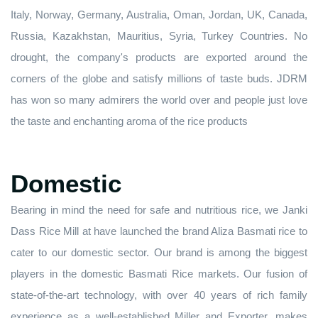
Italy, Norway, Germany, Australia, Oman, Jordan, UK, Canada,
Russia, Kazakhstan, Mauritius, Syria, Turkey Countries. No
drought, the company's products are exported around the
corners of the globe and satisfy millions of taste buds. JDRM
has won so many admirers the world over and people just love
the taste and enchanting aroma of the rice products
Domestic
Bearing in mind the need for safe and nutritious rice, we Janki
Dass Rice Mill at have launched the brand Aliza Basmati rice to
cater to our domestic sector. Our brand is among the biggest
players in the domestic Basmati Rice markets. Our fusion of
state-of-the-art technology, with over 40 years of rich family
experience as a well-established Miller and Exporter, makes