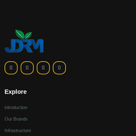
Explore
introduction
Our Brands
Infrastructure