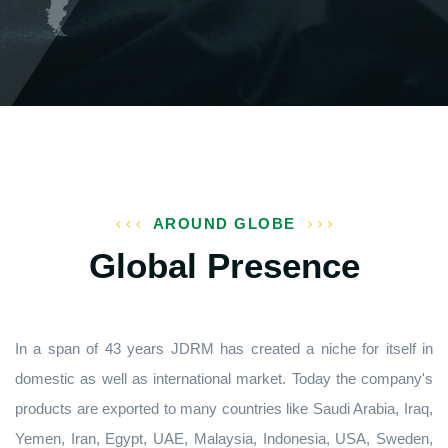
AROUND GLOBE
Global Presence
In a span of 43 years JDRM has created a niche for itself in
domestic as well as international market. Today the company's
products are exported to many countries like Saudi Arabia, Iraq,
Yemen, Iran, Egypt, UAE, Malaysia, Indonesia, USA, Sweden,