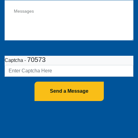
70573
Captcha -
Send a Message