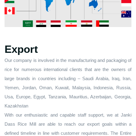
Export
Our company is involved in the manufacturing and packaging of
rice for numerous international clients that are the owners of
large brands in countries including – Saudi Arabia, Iraq, Iran,
Yemen, Jordan, Oman, Kuwait, Malaysia, Indonesia, Russia,
Usa, Europe, Egypt, Tanzania, Mauritius, Azerbaijan, Georgia,
Kazakhstan
With our enthusiastic and capable staff support, we at Janki
Dass Rice Mill are able to reach our export goals within a
defined timeline in line with customer requirements. The Entire