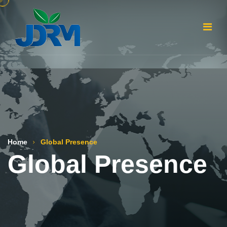
Home
Global Presence
Global Presence