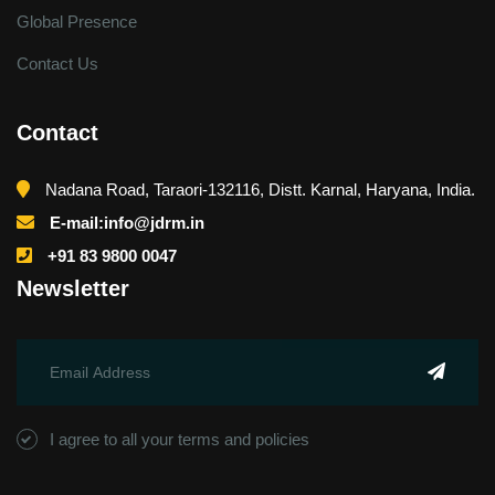
Global Presence
Contact Us
Contact
Nadana Road, Taraori-132116, Distt. Karnal, Haryana, India.
E-mail:info@jdrm.in
+91 83 9800 0047
Newsletter
I agree to all your terms and policies