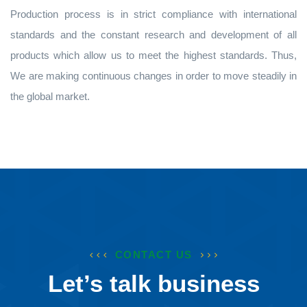
Production process is in strict compliance with international
standards and the constant research and development of all
products which allow us to meet the highest standards. Thus,
We are making continuous changes in order to move steadily in
the global market.
CONTACT US
Let’s talk business