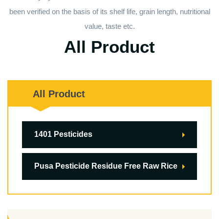
been verified on the basis of its shelf life, grain length, nutritional
value, taste etc.
All Product
All Product
1401 Pesticides
Pusa Pesticide Residue Free Raw Rice