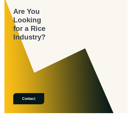
Are You
Looking
for a Rice
Industry?
Contact