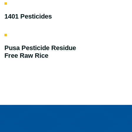
1401 Pesticides
Pusa Pesticide Residue
Free Raw Rice