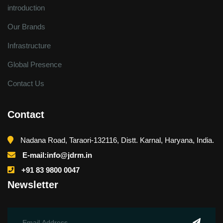
introduction
Our Brands
Infrastructure
Global Presence
Contact Us
Contact
Nadana Road, Taraori-132116, Distt. Karnal, Haryana, India.
E-mail:info@jdrm.in
+91 83 9800 0047
Newsletter