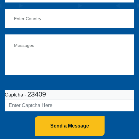
23409
Captcha -
Send a Message