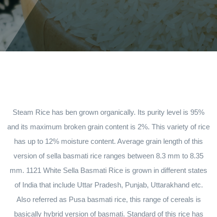
Steam Rice has ben grown organically. Its purity level is 95%
and its maximum broken grain content is 2%. This variety of rice
has up to 12% moisture content. Average grain length of this
version of sella basmati rice ranges between 8.3 mm to 8.35
mm. 1121 White Sella Basmati Rice is grown in different states
of India that include Uttar Pradesh, Punjab, Uttarakhand etc.
Also referred as Pusa basmati rice, this range of cereals is
basically hybrid version of basmati. Standard of this rice has