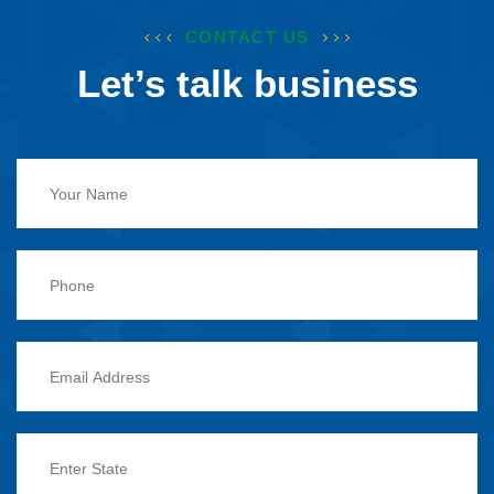
CONTACT US
Let’s talk business