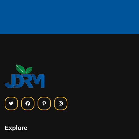
Explore