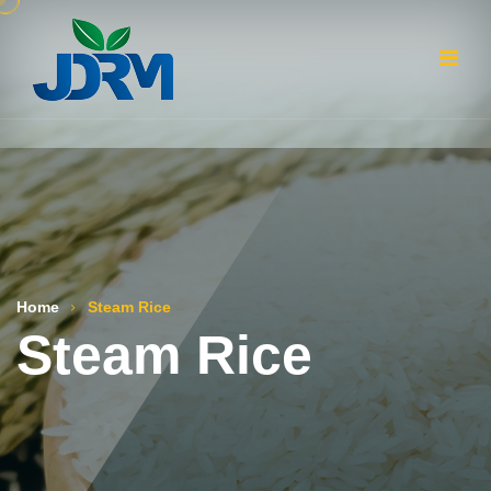
Home
Steam Rice
Steam Rice