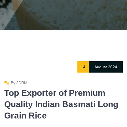
14
August 2024
By JDRM
Top Exporter of Premium
Quality Indian Basmati Long
Grain Rice