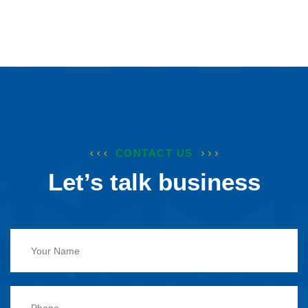
CONTACT US
Let’s talk business