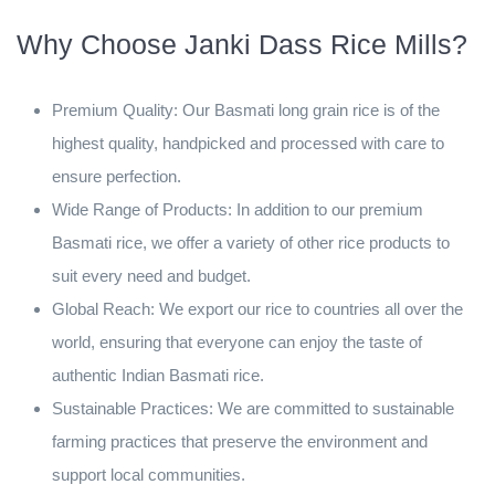
Why Choose Janki Dass Rice Mills?
Premium Quality: Our Basmati long grain rice is of the
highest quality, handpicked and processed with care to
ensure perfection.
Wide Range of Products: In addition to our premium
Basmati rice, we offer a variety of other rice products to
suit every need and budget.
Global Reach: We export our rice to countries all over the
world, ensuring that everyone can enjoy the taste of
authentic Indian Basmati rice.
Sustainable Practices: We are committed to sustainable
farming practices that preserve the environment and
support local communities.