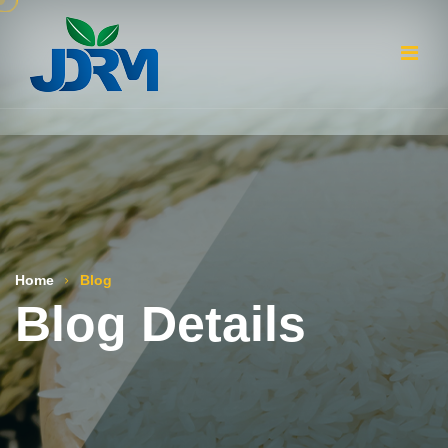
Home
Blog
Blog Details