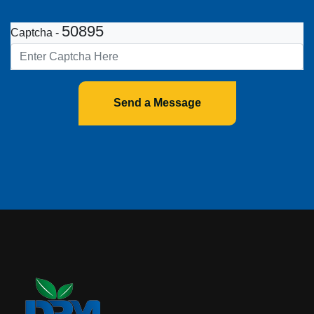
50895
Captcha -
Send a Message