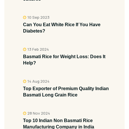
10 Sep 2023
Can You Eat White Rice If You Have
Diabetes?
13 Feb 2024
Basmati Rice for Weight Loss: Does It
Help?
14 Aug 2024
Top Exporter of Premium Quality Indian
Basmati Long Grain Rice
28 Nov 2024
Top 10 Indian Non Basmati Rice
Manufacturing Company in India