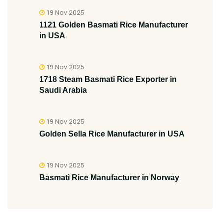
19 Nov 2025
1121 Golden Basmati Rice Manufacturer
in USA
19 Nov 2025
1718 Steam Basmati Rice Exporter in
Saudi Arabia
19 Nov 2025
Golden Sella Rice Manufacturer in USA
19 Nov 2025
Basmati Rice Manufacturer in Norway