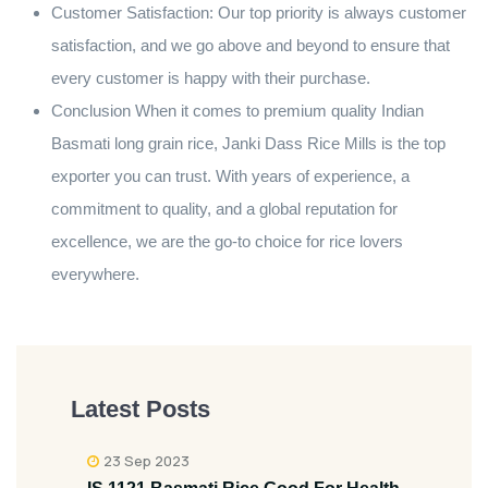
Customer Satisfaction: Our top priority is always customer
satisfaction, and we go above and beyond to ensure that
every customer is happy with their purchase.
Conclusion When it comes to premium quality Indian
Basmati long grain rice, Janki Dass Rice Mills is the top
exporter you can trust. With years of experience, a
commitment to quality, and a global reputation for
excellence, we are the go-to choice for rice lovers
everywhere.
Latest Posts
23 Sep 2023