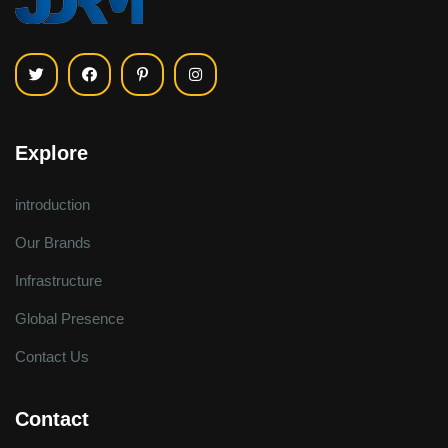
Explore
introduction
Our Brands
Infrastructure
Global Presence
Contact Us
Contact