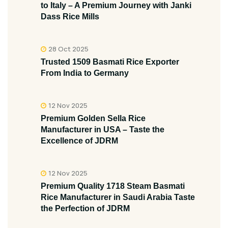
to Italy – A Premium Journey with Janki
Dass Rice Mills
28 Oct 2025
Trusted 1509 Basmati Rice Exporter
From India to Germany
12 Nov 2025
Premium Golden Sella Rice
Manufacturer in USA – Taste the
Excellence of JDRM
12 Nov 2025
Premium Quality 1718 Steam Basmati
Rice Manufacturer in Saudi Arabia Taste
the Perfection of JDRM