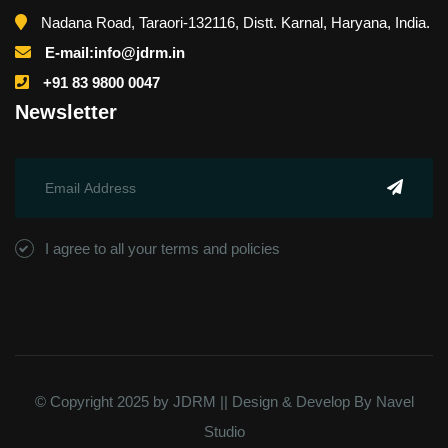
Nadana Road, Taraori-132116, Distt. Karnal, Haryana, India.
E-mail:info@jdrm.in
+91 83 9800 0047
Newsletter
I agree to all your terms and policies
© Copyright 2025 by JDRM || Design & Develop By
Navel
Studio