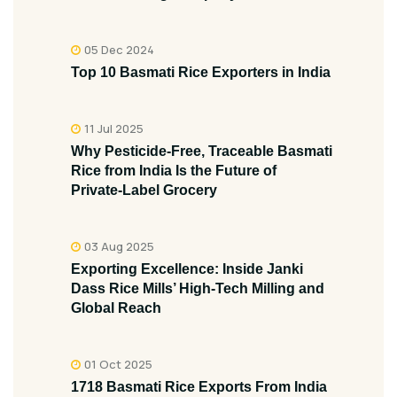
05 Dec 2024
Top 10 Basmati Rice Exporters in India
11 Jul 2025
Why Pesticide‑Free, Traceable Basmati
Rice from India Is the Future of
Private‑Label Grocery
03 Aug 2025
Exporting Excellence: Inside Janki
Dass Rice Mills’ High-Tech Milling and
Global Reach
01 Oct 2025
1718 Basmati Rice Exports From India