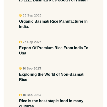
IS 1121 Basmati Rice Good For Health
23 Sep 2023
Organic Basmati Rice Manufacturer In
India.
23 Sep 2023
Export Of Premium Rice From India To
Usa
10 Sep 2023
Exploring the World of Non-Basmati
Rice
10 Sep 2023
Rice is the best staple food in many
cultures