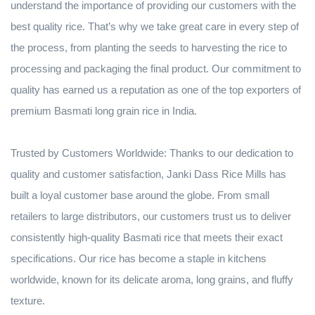
understand the importance of providing our customers with the
best quality rice. That’s why we take great care in every step of
the process, from planting the seeds to harvesting the rice to
processing and packaging the final product. Our commitment to
quality has earned us a reputation as one of the top exporters of
premium Basmati long grain rice in India.
Trusted by Customers Worldwide: Thanks to our dedication to
quality and customer satisfaction, Janki Dass Rice Mills has
built a loyal customer base around the globe. From small
retailers to large distributors, our customers trust us to deliver
consistently high-quality Basmati rice that meets their exact
specifications. Our rice has become a staple in kitchens
worldwide, known for its delicate aroma, long grains, and fluffy
texture.