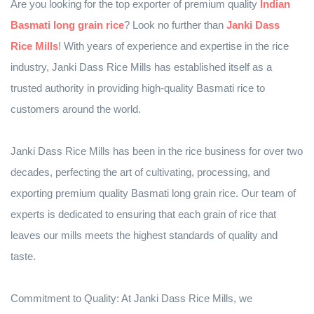
Are you looking for the top exporter of premium quality
Indian
Basmati long grain rice
? Look no further than
Janki Dass
Rice Mills
! With years of experience and expertise in the rice
industry, Janki Dass Rice Mills has established itself as a
trusted authority in providing high-quality Basmati rice to
customers around the world.
Janki Dass Rice Mills has been in the rice business for over two
decades, perfecting the art of cultivating, processing, and
exporting premium quality Basmati long grain rice. Our team of
experts is dedicated to ensuring that each grain of rice that
leaves our mills meets the highest standards of quality and
taste.
Commitment to Quality: At Janki Dass Rice Mills, we